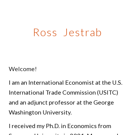
Skip to main content
Skip to navigation
Ross Jestrab
Welcome!
I am an International Economist at the U.S.
International Trade Commission (USITC)
and an adjunct professor at the George
Washington University.
I received my Ph.D. in Economics from