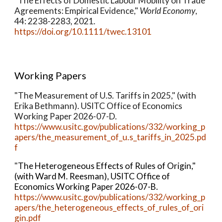
"The Effects of Domestic Labour Mobility on Trade
Agreements: Empirical Evidence,"
World Economy
,
44: 2238-2283, 2021
.
https://doi.org/10.1111/twec.13101
Working Papers
"The Measurement of U.S. Tariffs in 2025," (with
Erika Bethmann).
USITC Office of Economics
Working Paper 2026-07-D.
https://www.usitc.gov/publications/332/working_p
apers/the_measurement_of_u.s_tariffs_in_2025.pd
f
"
The Heterogeneous Effects of Rules of Origin,"
(with Ward M. Reesman), USITC Office of
Economics Working Paper 2026-07-B.
https://www.usitc.gov/publications/332/working_p
apers/the_heterogeneous_effects_of_rules_of_ori
gin.pdf