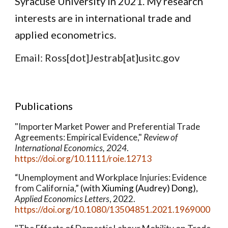
Syracuse University in 2021.
My research
interests are in international trade and
applied econometrics.
Email: Ross[dot]Jestrab[at]usitc.gov
Publications
"Importer Market Power and Preferential Trade
Agreements: Empirical Evidence,"
Review of
International Economics, 2024
.
https://doi.org/10.1111/roie.12713
“Unemployment and Workplace Injuries: Evidence
from California,”
(with
Xiuming (Audrey) Dong
),
Applied Economics Letters
,
2022.
https://doi.org/10.1080/13504851.2021.1969000